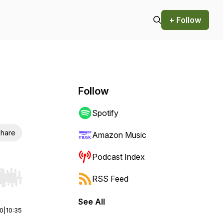
+ Follow
Follow
Spotify
hare
Amazon Music
Podcast Index
RSS Feed
r end. Hold shift to jump forward or backward.
See All
00
|
10:35