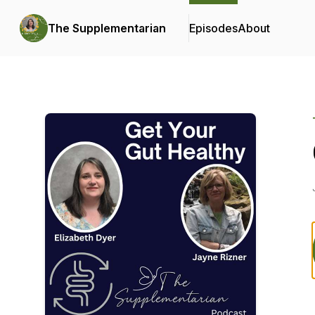
The Supplementarian
Episodes
About