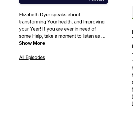
Elizabeth Dyer speaks about
transforming Your health, and Improving
your Year! If you are ever in need of
some Help, take a moment to listen as we
talk about that.
Show More
All Episodes