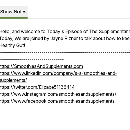
Show Notes
Hello, and welcome to Today's Episode of The Supplementari
Today, We are joined by Jayne Rizner to talk about how to kee
Healthy Gut!
----------------------------------------------------------------
--------------------------------
https://SmoothiesAndSupplements.com
https://www.linkedin.com/company/s-s-smoothies-and-
supplements/
https://twitter.com/Elizabe51136414
https://www.instagram.com/smoothiesandsupplements/
https://www.facebook.com/smoothiesandsupplements