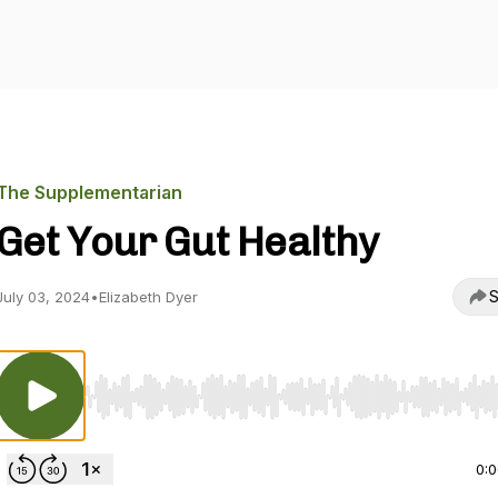
The Supplementarian
Get Your Gut Healthy
S
July 03, 2024
•
Elizabeth Dyer
Use Left/Right to seek, Home/End to jump to start o
0: