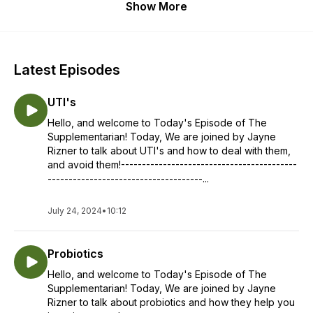
Show More
Latest Episodes
UTI's
Hello, and welcome to Today's Episode of The
Supplementarian! Today, We are joined by Jayne
Rizner to talk about UTI's and how to deal with them,
and avoid them!------------------------------------------
-------------------------------------...
July 24, 2024
•
10:12
Probiotics
Hello, and welcome to Today's Episode of The
Supplementarian! Today, We are joined by Jayne
Rizner to talk about probiotics and how they help you