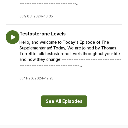
---------------------------------...
July 03, 2024
•
10:35
Testosterone Levels
Hello, and welcome to Today's Episode of The
Supplementarian! Today, We are joined by Thomas
Terrell to talk testosterone levels throughout your life
and how they change!-----------------------------------
-----------------------------------...
June 26, 2024
•
12:25
See All Episodes