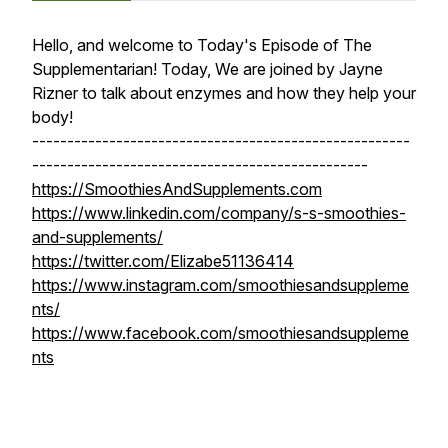
Hello, and welcome to Today's Episode of The
Supplementarian! Today, We are joined by Jayne
Rizner to talk about enzymes and how they help your
body!
------------------------------------------------------
------------------------------------------------
https://SmoothiesAndSupplements.com
https://www.linkedin.com/company/s-s-smoothies-
and-supplements/
https://twitter.com/Elizabe51136414
https://www.instagram.com/smoothiesandsuppleme
nts/
https://www.facebook.com/smoothiesandsuppleme
nts