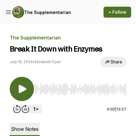
+ Follow
The Supplementarian
The Supplementarian
Break It Down with Enzymes
Share
July 10, 2024
•
Elizabeth Dyer
Use Left/Right to seek, Home/End to jump to st
0:00
|
13:27
Show Notes